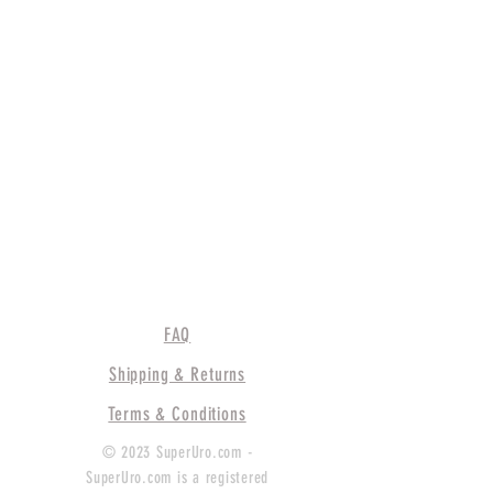
FAQ
Shipping & Returns
Terms & Conditions
© 2023 SuperUro.com -
SuperUro.com is a registered