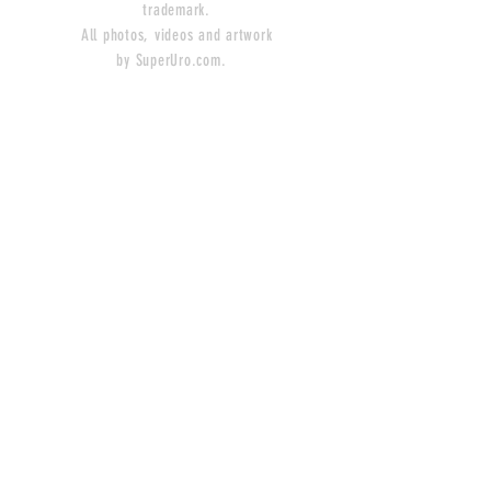
trademark.
All photos, videos and artwork
by SuperUro.com.