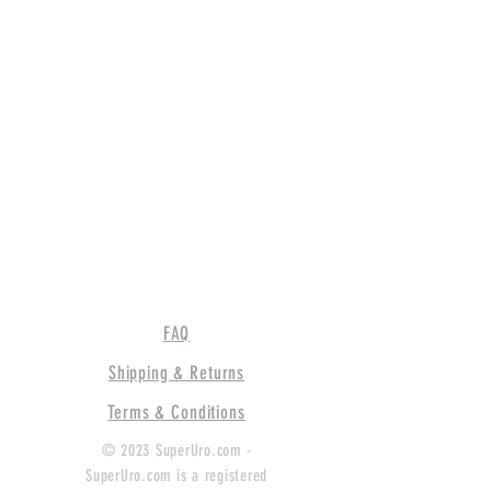
FAQ
Shipping & Returns
Terms & Conditions
© 2023 SuperUro.com -
SuperUro.com is a registered