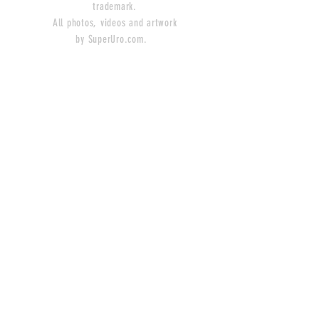
trademark.
All photos, videos and artwork
by SuperUro.com.