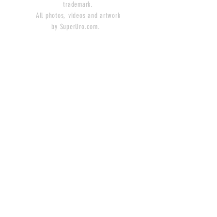
trademark.
All photos, videos and artwork
by SuperUro.com.