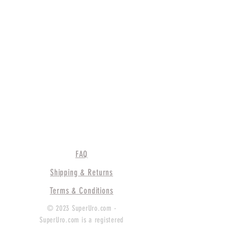
FAQ
Shipping & Returns
Terms & Conditions
© 2023 SuperUro.com -
SuperUro.com is a registered