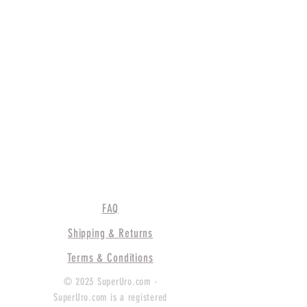
FAQ
Shipping & Returns
Terms & Conditions
© 2023 SuperUro.com -
SuperUro.com is a registered