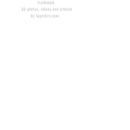
trademark.
All photos, videos and artwork
by SuperUro.com.