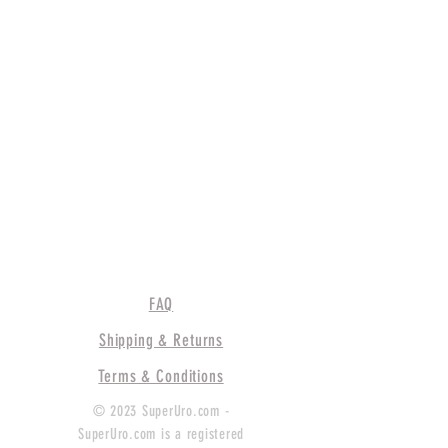
FAQ
Shipping & Returns
Terms & Conditions
© 2023 SuperUro.com -
SuperUro.com is a registered