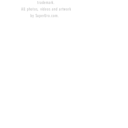
trademark.
All photos, videos and artwork
by SuperUro.com.