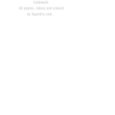
trademark.
All photos, videos and artwork
by SuperUro.com.