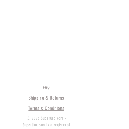
FAQ
Shipping & Returns
Terms & Conditions
© 2023 SuperUro.com -
SuperUro.com is a registered