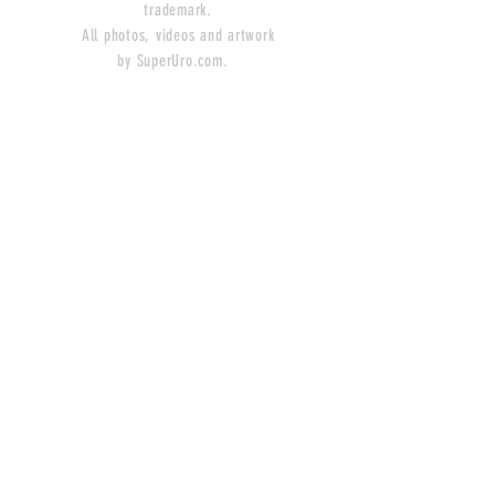
trademark.
All photos, videos and artwork
by SuperUro.com.