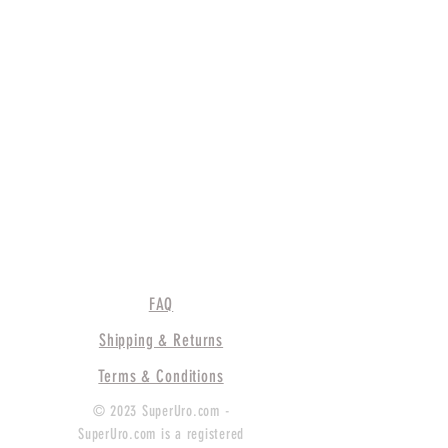
FAQ
Shipping & Returns
Terms & Conditions
© 2023 SuperUro.com -
SuperUro.com is a registered