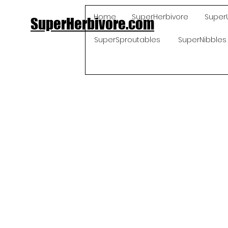
Home
SuperHerbivore
Super
SuperHerbivore.com
SuperSproutables
SuperNibbles