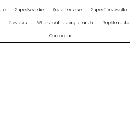
Uro
SuperBeardie
SuperTortoise
SuperChuckwalla
Powders
Whole leaf feeding branch
Reptile rock
Contact us