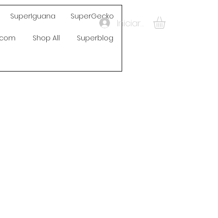
SuperIguana
SuperGecko
Iniciar sesión
s.com
Shop All
Superblog