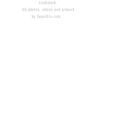
trademark.
All photos, videos and artwork
by SuperUro.com.