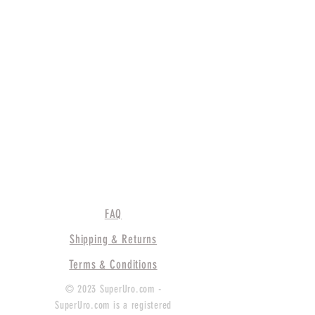
FAQ
Shipping & Returns
Terms & Conditions
© 2023 SuperUro.com -
SuperUro.com is a registered